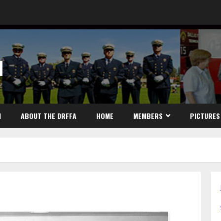
N
N
ABOUT THE DRFFA
HOME
MEMBERS
PICTURES