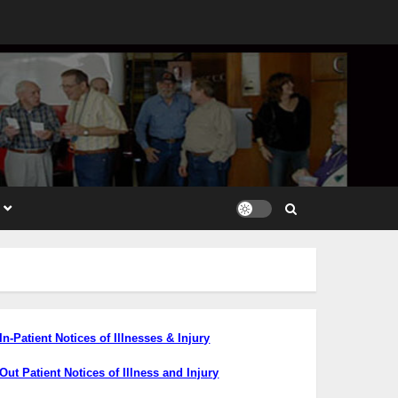
In-Patient Notices
of Illnesses & Injury
Out Patient Notices of Illness and Injury