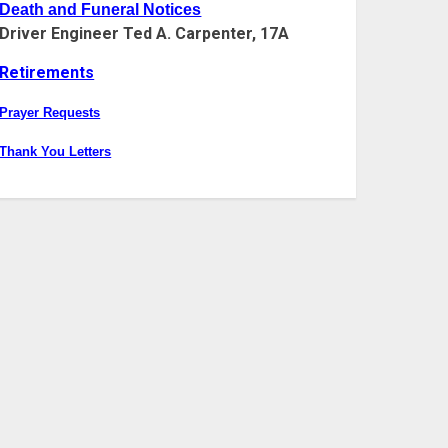
Death and Funeral Notices
Driver Engineer Ted A. Carpenter, 17A
Retirements
Prayer Requests
Thank You Letters