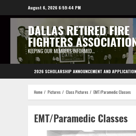
Skip
August 6, 2026
6:59:44 PM
to
content
DALLAS RETIRED FIRE
FIGHTERS ASSOCIATIO
KEEPING OUR MEMBERS INFORMED…
2026 SCHOLARSHIP ANNOUNCEMENT AND APPLICATIO
Home
Pictures
Class Pictures
EMT/Paramedic Classes
EMT/Paramedic Classes