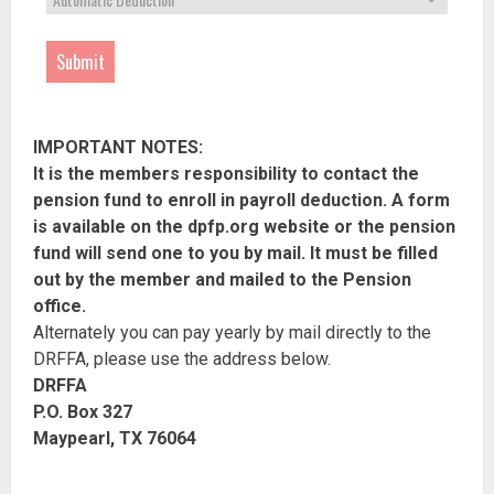
Submit
IMPORTANT NOTES:
It is the members responsibility to contact the
pension fund to enroll in payroll deduction. A form
is available on the dpfp.org website or the pension
fund will send one to you by mail. It must be filled
out by the member and mailed to the Pension
office.
Alternately you can pay yearly by mail directly to the
DRFFA, please use the address below.
DRFFA
P.O. Box 327
Maypearl, TX 76064