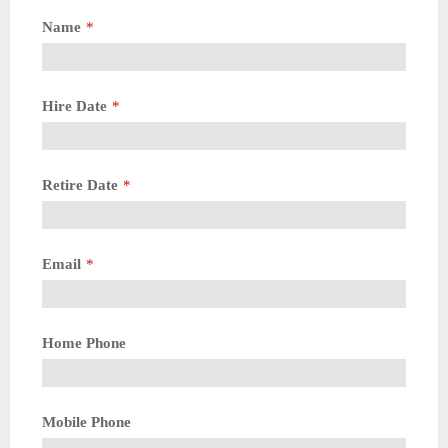
Name
*
Hire Date
*
Retire Date
*
Email
*
Home Phone
Mobile Phone