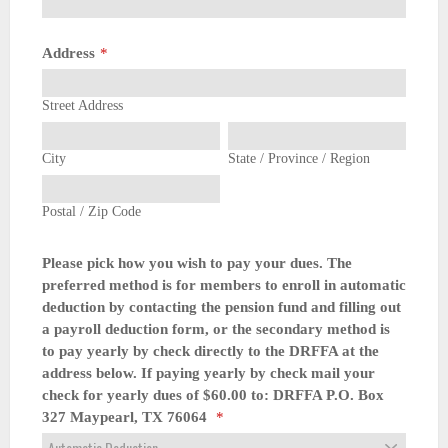
Address
*
Street Address
City
State / Province / Region
Postal / Zip Code
Please pick how you wish to pay your dues. The
preferred method is for members to enroll in automatic
deduction by contacting the pension fund and filling out
a payroll deduction form, or the secondary method is
to pay yearly by check directly to the DRFFA at the
address below. If paying yearly by check mail your
check for yearly dues of $60.00 to: DRFFA P.O. Box
327 Maypearl, TX 76064
*