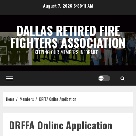
Skip
August 7, 2026
6:38:11 AM
to
content
DALLAS RETIRED FIRE
FIGHTERS ASSOCIATION
KEEPING OUR MEMBERS INFORMED…
Primary
Menu
Home
Members
DRFFA Online Application
DRFFA Online Application