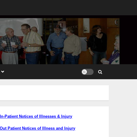
In-Patient Notices
of Illnesses & Injury
Out Patient Notices of Illness and Injury