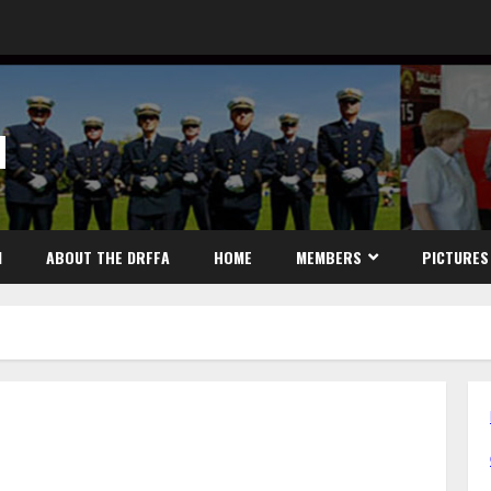
N
N
ABOUT THE DRFFA
HOME
MEMBERS
PICTURES