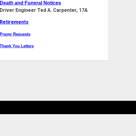
Death and Funeral Notices
Driver Engineer Ted A. Carpenter, 17A
Retirements
Prayer Requests
Thank You Letters