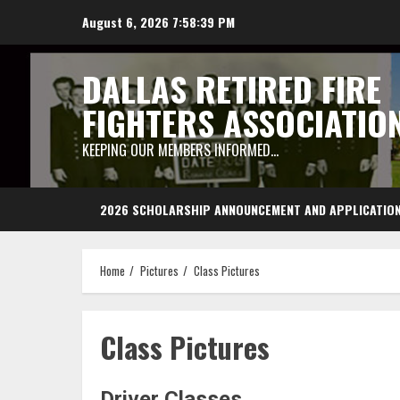
Skip
August 6, 2026
7:58:40 PM
to
content
DALLAS RETIRED FIRE
FIGHTERS ASSOCIATIO
KEEPING OUR MEMBERS INFORMED…
2026 SCHOLARSHIP ANNOUNCEMENT AND APPLICATIO
Home
Pictures
Class Pictures
Class Pictures
Driver Classes