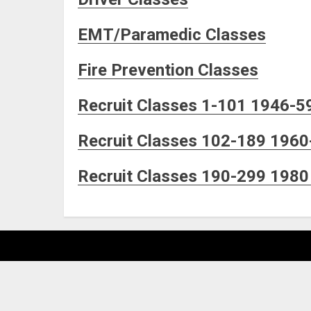
EMT/Paramedic Classes
Fire Prevention Classes
Recruit Classes 1-101 1946-5
Recruit Classes 102-189 1960
Recruit Classes 190-299 1980