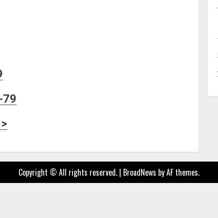
9
-79
 >
Copyright © All rights reserved.
|
BroadNews
by AF themes.